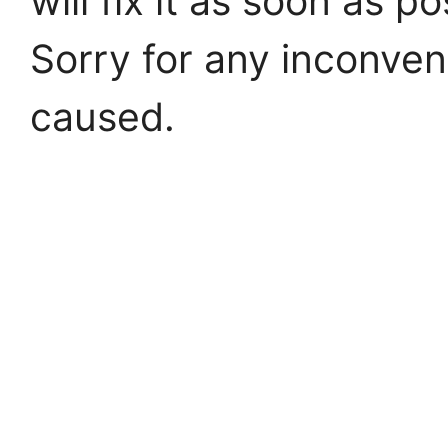
will fix it as soon as po
Sorry for any inconve
caused.